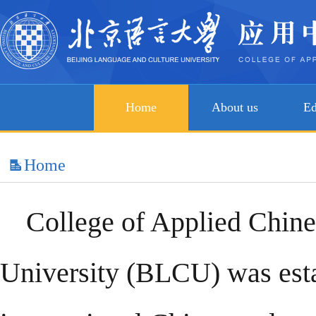
Home
About us
Ed
Home
College of Applied Chine
University (BLCU) was estab