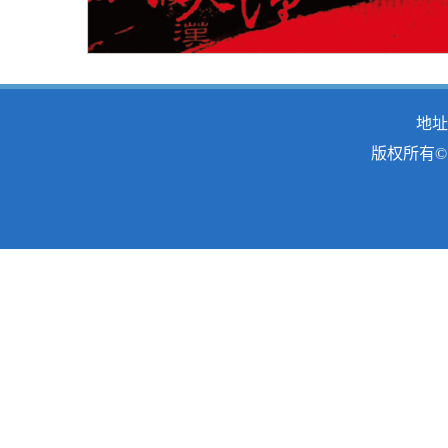
地址
版权所有© 2