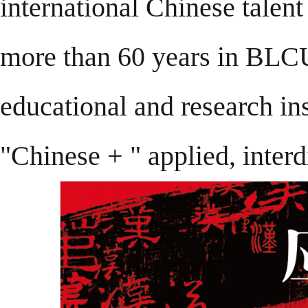
international Chinese talent
more than 60 years in BLCU.
educational and research ins
"Chinese + " applied, interd